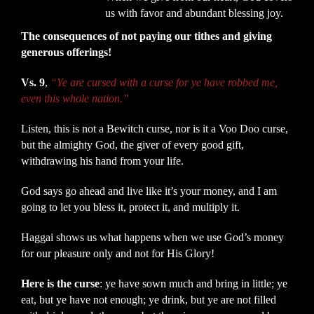
us with favor and abundant blessing joy.
The consequences of not paying our tithes and giving
generous offerings!
Vs. 9
,
“Ye are cursed with a curse for ye have robbed me,
even this whole nation.”
Listen, this is not a Bewitch curse, nor is it a Voo Doo curse,
but the almighty God, the giver of every good gift,
withdrawing his hand from your life.
God says go ahead and live like it’s your money, and I am
going to let you bless it, protect it, and multiply it.
Haggai shows us what happens when we use God’s money
for our pleasure only and not for His Glory!
Here is the curse
: ye have sown much and bring in little; ye
eat, but ye have not enough; ye drink, but ye are not filled