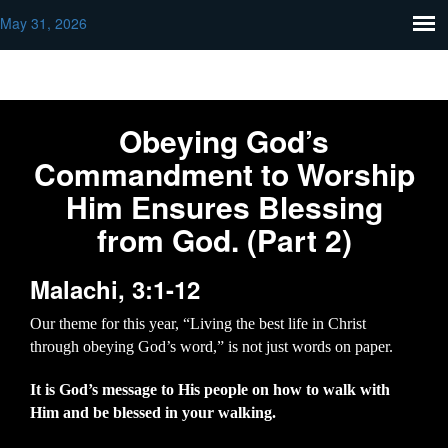
May 31, 2026
Obeying God’s
Commandment to Worship
Him Ensures Blessing
from God. (Part 2)
Malachi, 3:1-12
Our theme for this year, “Living the best life in Christ
through obeying God’s word,” is not just words on paper.
It is God’s message to His people on how to walk with
Him and be blessed in your walking.