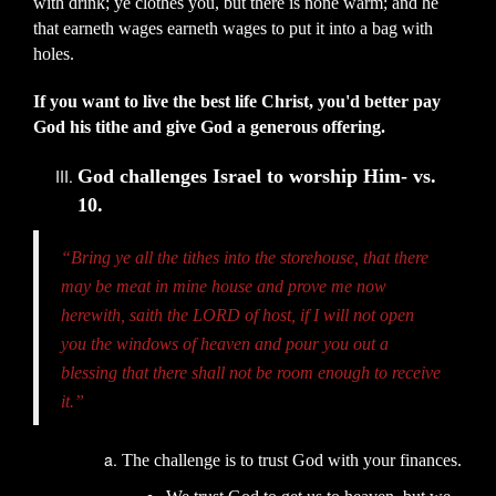
with drink; ye clothes you, but there is none warm; and he
that earneth wages earneth wages to put it into a bag with
holes.
If you want to live the best life Christ, you'd better pay
God his tithe and give God a generous offering.
God challenges Israel to worship Him- vs.
10.
“Bring ye all the tithes into the storehouse, that there
may be meat in mine house and prove me now
herewith, saith the LORD of host, if I will not open
you the windows of heaven and pour you out a
blessing that there shall not be room enough to receive
it.”
The challenge is to trust God with your finances.