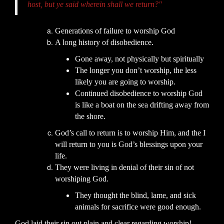
host, but ye said wherein shall we return?"
Generations of failure to worship God
A long history of disobedience.
Gone away, not physically but spiritually
The longer you don’t worship, the less
likely you are going to worship.
Continued disobedience to worship God
is like a boat on the sea drifting away from
the shore.
God’s call to return is to worship Him, and the I
will return to you is God’s blessings upon your
life.
They were living in denial of their sin of not
worshiping God.
They thought the blind, lame, and sick
animals for sacrifice were good enough.
God laid their sin out plain and clear regarding worship!