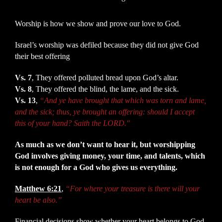
Worship is how we show and prove our love to God.
Israel’s worship was defiled because they did not give God
their best offering
Vs. 7
, They offered polluted bread upon God’s altar.
Vs. 8
, They offered the blind, the lame, and the sick.
Vs. 13
,
“And ye have brought that which was torn and lame,
and the sick; thus, ye brought an offering: should I accept
this of your hand? Saith the LORD."
As much as we don’t want to hear it, but worshipping
God involves giving money, your time, and talents, which
is not enough for a God who gives us everything.
Matthew 6:21
,
“For where your treasure is there will your
heart be also.”
Financial decisions show whether your heart belongs to God