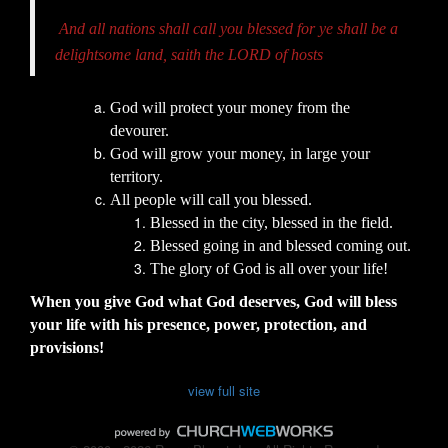
And all nations shall call you blessed for ye shall be a
delightsome land, saith the LORD of hosts
God will protect your money from the
devourer.
God will grow your money, in large your
territory.
All people will call you blessed.
Blessed in the city, blessed in the field.
Blessed going in and blessed coming out.
The glory of God is all over your life!
When you give God what God deserves, God will bless
your life with his presence, power, protection, and
provisions!
view full site