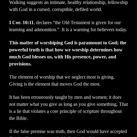
Walking suggests an intimate, healthy relationship, fellowship
with God in a cursed, corruptible, defiled world.
I Cor. 10:11
, declares “the Old Testament is given for our
learning and admonition.” It is a warning for believers today.
This matter of worshiping God is paramount to God; the
powerful truth is that how we worship determines how
much God blesses us, with His presence, power, and
provisions.
The element of worship that we neglect most is giving.
Giving is the element that moves God the most.
It has been erroneously taught by men and women; it does
not matter what you give as long as you give something. That
is a lie that violates a core principle of scripture throughout
the Bible.
If the false premise was truth, then God would have accepted