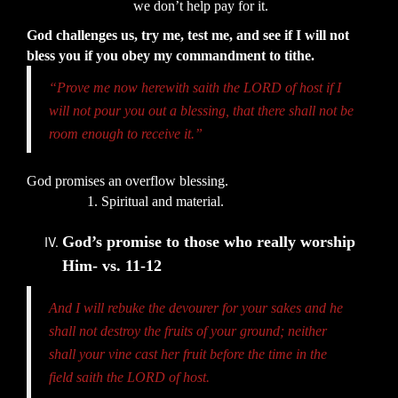
we don’t help pay for it.
God challenges us, try me, test me, and see if I will not
bless you if you obey my commandment to tithe.
“Prove me now herewith saith the LORD of host if I
will not pour you out a blessing, that there shall not be
room enough to receive it.”
God promises an overflow blessing.
1. Spiritual and material.
God’s promise to those who really worship
Him- vs. 11-12
And I will rebuke the devourer for your sakes and he
shall not destroy the fruits of your ground; neither
shall your vine cast her fruit before the time in the
field saith the LORD of host.