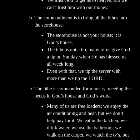
We trust God to get us to heaven, but we
can’t trust him with our money.
The commandment is to bring all the tithes into
the storehouse.
The storehouse is not your house; it is
God’s house.
The tithe is not a tip; many of us give God
a tip on Sunday when He has blessed us
all week long.
Even with that, we tip the server with
more than we tip the LORD.
The tithe is commanded for ministry, meeting the
needs in God’s house and God’s work.
Many of us are free loaders; we enjoy the
air conditioning and heat, but we don’t
help pay for it. We eat in the kitchen, we
drink water, we use the bathroom, we
walk on the carpet, we watch the tv’s, but