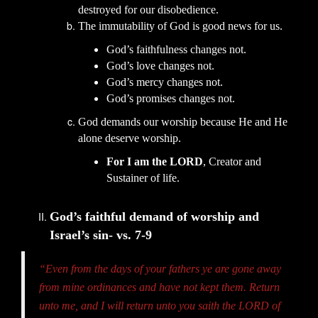
destroyed for our disobedience.
The immutability of God is good news for us.
God’s faithfulness changes not.
God’s love changes not.
God’s mercy changes not.
God’s promises changes not.
God demands our worship because He and He
alone deserve worship.
For I am the LORD
, Creator and
Sustainer of life.
God’s faithful demand of worship and
Israel’s sin- vs. 7-9
“Even from the days of your fathers ye are gone away
from mine ordinances and have not kept them. Return
unto me, and I will return unto you saith the LORD of