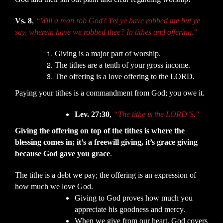
Vs. 8
,
“Will a man rob God? Yet ye have robbed me but ye
say, wherein have we robbed thee? In tithes and offering."
Giving is a major part of worship.
The tithes are a tenth of your gross income.
The offering is a love offering to the LORD.
Paying your tithes is a commandment from God; you owe it.
Lev. 27:30
,
“The tithe is the LORD’S."
Giving the offering on top of the tithes is where the
blessing comes in; it’s a freewill giving, it’s grace giving
because God gave you grace
.
The tithe is a debt we pay; the offering is an expression of
how much we love God.
Giving to God proves how much you
appreciate his goodness and mercy.
When we give from our heart, God covers