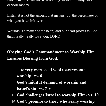
or your money.
Listen, it is not the amount that matters, but the percentage of
what you have left over.
Worship is a matter of the heart, and our heart proves to God
that I really, really love you, LORD!
Obeying God’s Commandment to Worship Him
Ensures Blessing from God.
The very essence of God deserves our
worship- vs. 6
God’s faithful demand of worship and
Israel’s sin- vs. 7-9
God challenges Israel to worship Him- vs. 10
God’s promise to those who really worship