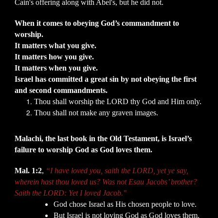
Cain's offering along with Abel's, but he did not.
When it comes to obeying God’s commandment to
worship.
It matters what you give.
It matters how you give.
It matters when you give.
Israel has committed a great sin by not obeying the first
and second commandments.
Thou shall worship the LORD thy God and Him only.
Thou shall not make any graven images.
Malachi, the last book in the Old Testament, is Israel’s
failure to worship God as God loves them.
Mal. 1:2
,
“I have loved you, saith the LORD, yet ye say,
wherein hast thou loved us? Was not Esau Jacobs’ brother?
Saith the LORD: Yet I loved Jacob."
God chose Israel as His chosen people to love.
But Israel is not loving God as God loves them.