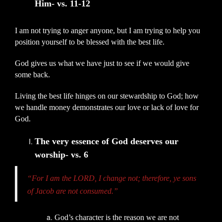
Him- vs. 11-12
I am not trying to anger anyone, but I am trying to help you
position yourself to be blessed with the best life.
God gives us what we have just to see if we would give
some back.
Living the best life hinges on our stewardship to God; how
we handle money demonstrates our love or lack of love for
God.
The very essence of God deserves our
worship- vs. 6
“For I am the LORD, I change not; therefore, ye sons
of Jacob are not consumed.”
God’s character is the reason we are not