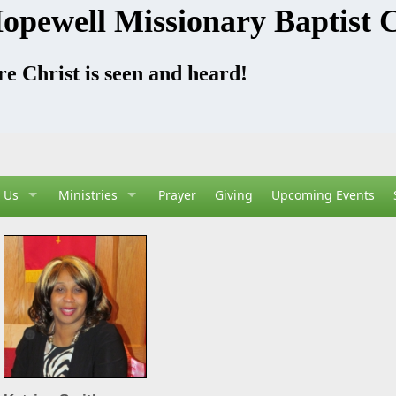
opewell Missionary Baptist 
e Christ is seen and heard!
 Us
Ministries
Prayer
Giving
Upcoming Events