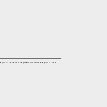
right 2026: Greater Hopewell Missionary Baptist Church