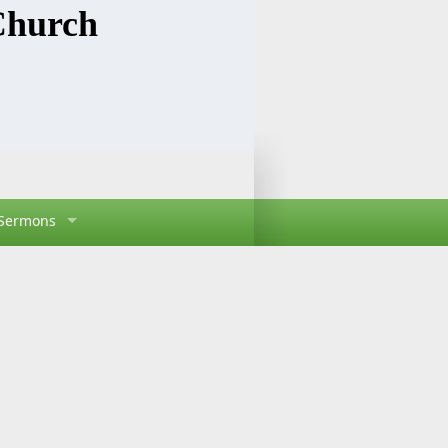
Church
Sermons