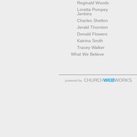
Reginald Woods
Loretta Pompey
Jenkins
Charles Shelton
Jerald Thornton
Donald Flowers
Katrina Smith
Tracey Walker
What We Believe