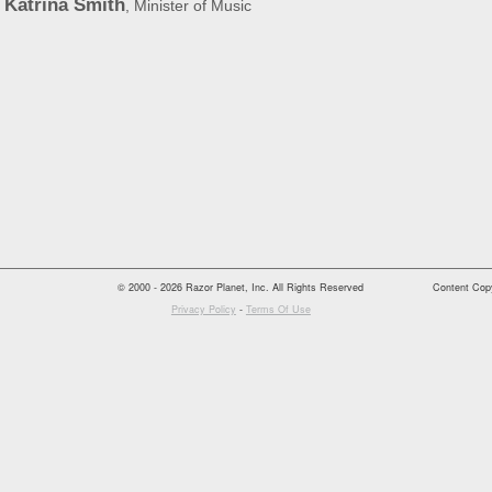
Katrina Smith
, Minister of Music
© 2000 - 2026 Razor Planet, Inc. All Rights Reserved
Content Copy
Privacy Policy
-
Terms Of Use