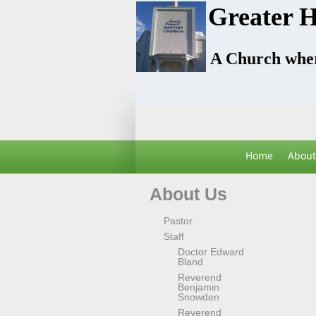
Greater H
A Church wher
Home
About
About Us
Pastor
Staff
Doctor Edward
Bland
Reverend
Benjamin
Snowden
Reverend