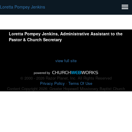
Loretta Pompey Jenkins
Loretta Pompey Jenkins
, Administrative Assistant to the
Pastor & Church Secretary
view full site
© 2000 - 2026 Razor Planet, Inc. All Rights Reserved
Privacy Policy
-
Terms Of Use
Content Copyright 2026: Greater Hopewell Missionary Baptist Church