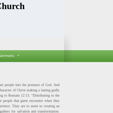
Church
Sermons
sher people into the presence of God. And
haracter of Christ making a lasting godly
ing to Romans 12:13, “Distributing to the
rst people that guest encounter when they
rience. They are to assist in creating an
athers for salvation and transformation.