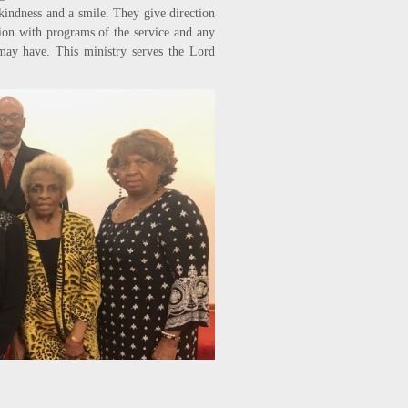
kindness and a smile. They give direction
ion with programs of the service and any
 may have. This ministry serves the Lord