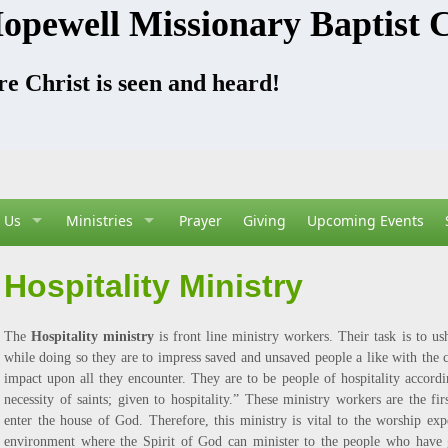
opewell Missionary Baptist 
e Christ is seen and heard!
 Us
Ministries
Prayer
Giving
Upcoming Events
Hospitality Ministry
The
Hospitality ministry
is front line ministry workers. Their task is to u
while doing so they are to impress saved and unsaved people a like with the c
impact upon all they encounter. They are to be people of hospitality accord
necessity of saints; given to hospitality.” These ministry workers are the fi
enter the house of God. Therefore, this ministry is vital to the worship expe
environment where the Spirit of God can minister to the people who have g