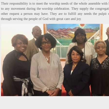
Their responsibility is to meet the worship needs of the whole assemble with 
to any movement during the worship celebration. They supply the congregat
other request a person may have. They are to fulfill any needs the pulpit
through serving the people of God with great care and joy.
SENIOR USHERS