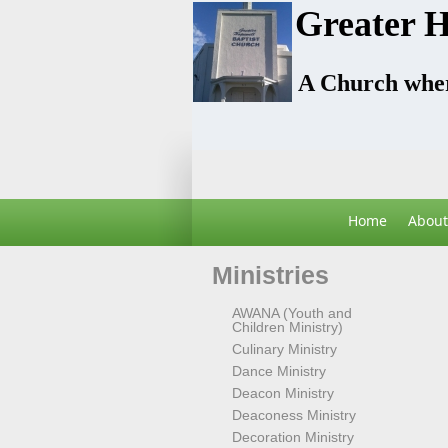
Greater H
A Church wher
Home
About
Ministries
AWANA (Youth and
Children Ministry)
Culinary Ministry
Dance Ministry
Deacon Ministry
Deaconess Ministry
Decoration Ministry