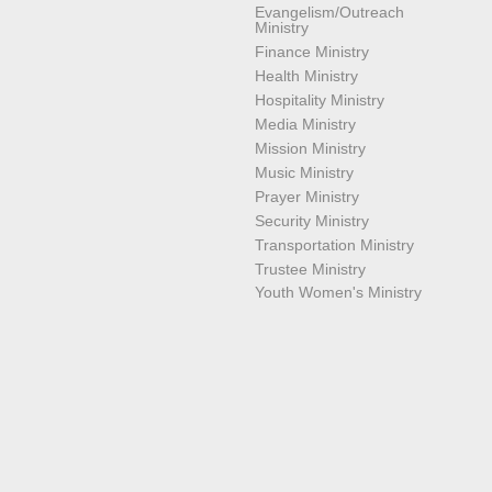
Evangelism/Outreach
Ministry
Finance Ministry
Health Ministry
Hospitality Ministry
Media Ministry
Mission Ministry
Music Ministry
Prayer Ministry
Security Ministry
Transportation Ministry
Trustee Ministry
Youth Women's Ministry