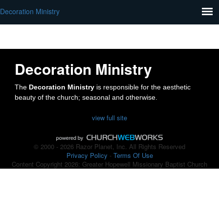
Decoration Ministry
Decoration Ministry
The
Decoration Ministry
is responsible for the aesthetic
beauty of the church; seasonal and otherwise.
view full site
© 2000 - 2026 Razor Planet, Inc. All Rights Reserved
Privacy Policy
-
Terms Of Use
Content Copyright 2026: Greater Hopewell Missionary Baptist Church