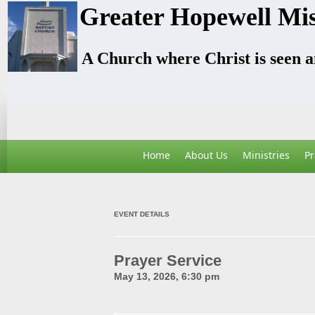
Greater Hopewell Mis
A Church where Christ is seen 
Home
About Us
Ministries
Pr
EVENT DETAILS
Prayer Service
May 13, 2026, 6:30 pm