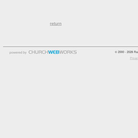
return
© 2000 - 2026 Raz
Privac